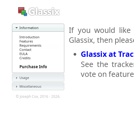
If you would like
Information
Introduction
Glassix, then pleas
Features
Requirements
Contact
Glassix at Tra
EULA
Credits
See the tracke
Purchase Info
vote on feature
Usage
Miscellaneous
© Joseph Cox, 2016 - 2026.