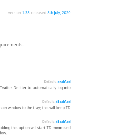
version
1.38
released
8th July, 2020
equirements.
Default:
enabled
Twitter Delitter to automatically log into
Default:
disabled
main window to the tray; this will keep TD
Default:
disabled
bling this option will start TD minimised
ndow.