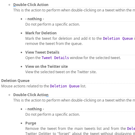
D
ouble-Click Action
This is the action to perform when double-clicking on a tweet within the m
- nothing -
Do not perform a specific action.
Mark for Deletion
Mark the tweet for deletion and add it to the
i
Deletion Queue
remove the tweet from the queue.
View Tweet Details
Open the
window for the selected tweet.
Tweet Details
View on the Twitter site
View the selected tweet on the Twitter site.
Deletion Queue
Mouse actions related to the
list.
Deletion Queue
Double-Click Actio
n
This is the action to perform when double-clicking on a tweet within the m
- nothing -
Do not perform a specific action.
Purge
Remove the tweet from the main tweets list and from the
Del
Twitter Delitter to "forget" about the tweet without displaying it