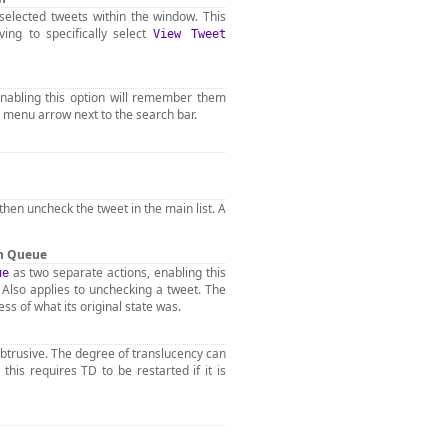
selected tweets within the window. This
ving to specifically select
View Tweet
enabling this option will remember them
 menu arrow next to the search bar.
l then uncheck the tweet in the main list. A
on Queue
as two separate actions, enabling this
ue
. Also applies to unchecking a tweet. The
s of what its original state was.
nobtrusive. The degree of translucency can
his requires TD to be restarted if it is