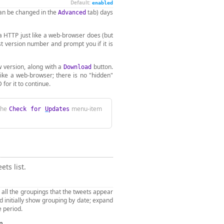
Default:
enabled
can be changed in the
tab) days
Advanced
ia HTTP just like a web-browser does (but
st version number and prompt you if it is
w version, along with a
button.
Download
 like a web-browser; there is no "hidden"
for it to continue.
 the
menu-item
Check for
U
pdates
ts list.
 all the groupings that the tweets appear
d initially show grouping by date; expand
e period.
en