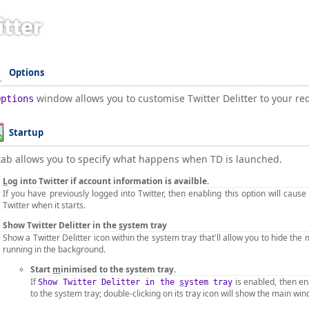
Options
window allows you to customise Twitter Delitter to your r
Options
Startup
tab allows you to specify what happens when TD is launched.
L
og into Twitter if account information is availble.
If you have previously logged into Twitter, then enabling this option will cause 
Twitter when it starts.
Show Twitter Delitter in the
s
ystem tray
Show a Twitter Delitter icon within the system tray that'll allow you to hide the 
running in the background.
Start
m
inimised to the system tray.
If
is enabled, then ena
Show Twitter Delitter in the
s
ystem tray
to the system tray; double-clicking on its tray icon will show the main wi