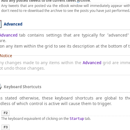
Add any posted tweets to the current tweet
A
rchive.
Any tweets that are posted via the eBook window will immediately appear withi
don't need to re-download the archive to see the posts you have just performed.
Advanced
tab contains settings that are typically for "advanced
Advanced
ure.
 on any item within the grid to see its description at the bottom of 
Notice
ny changes made to any items within the
grid are imme
Advanced
ot undo those changes.
Keyboard Shortcuts
ss stated otherwise, these keyboard shortcuts are global to t
dless of which control is active will cause them to trigger.
F2
The keyboard equivalent of clicking on the
tab.
Startup
F3