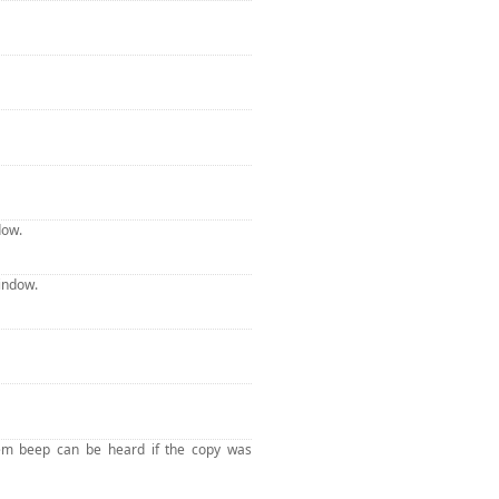
dow.
indow.
tem beep can be heard if the copy was