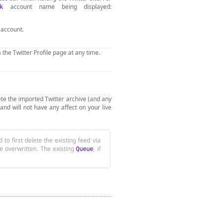
account name being displayed:
k
 account.
 the Twitter Profile page at any time.
elete the imported Twitter archive (and any
and will not have any affect on your live
rst delete the existing feed via
be overwritten. The existing
, if
Queue