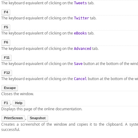
The keyboard equivalent of clicking on the
tab.
Tweets
F4
The keyboard equivalent of clicking on the
tab.
Twitter
F5
The keyboard equivalent of clicking on the
tab.
eBooks
F6
The keyboard equivalent of clicking on the
tab.
Advanced
F11
The keyboard equivalent of clicking on the
button at the bottom of the win
Save
F12
The keyboard equivalent of clicking on the
button at the bottom of the w
Cancel
Escape
Closes the window.
,
F1
Help
Displays this page of the online documentation.
,
PrintScreen
Snapshot
Creates a screenshot of the window and copies it to the clipboard. A sys
successful.