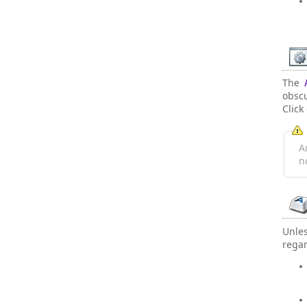
The
obsc
Click
A
n
Unle
regar