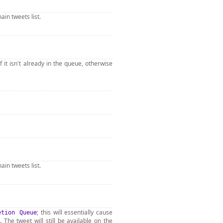
ain tweets list.
f it isn't already in the queue, otherwise
ain tweets list.
; this will essentially cause
etion Queue
. The tweet will still be available on the