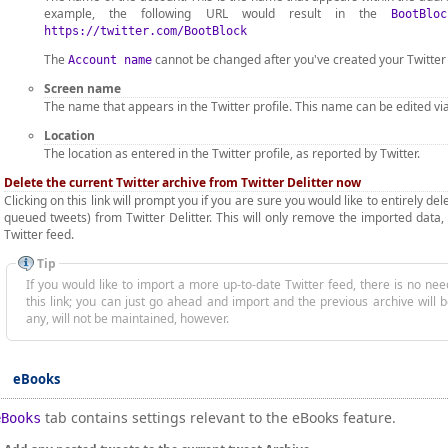
example, the following URL would result in the
BootBloc
https://twitter.com/BootBlock
The
cannot be changed after you've created your Twitter
Account name
Screen name
The name that appears in the Twitter profile. This name can be edited via
Location
The location as entered in the Twitter profile, as reported by Twitter.
Delete the current Twitter archive from Twitter Delitter now
Clicking on this link will prompt you if you are sure you would like to entirely d
queued tweets) from Twitter Delitter. This will only remove the imported data, 
Twitter feed.
Tip
If you would like to import a more up-to-date Twitter feed, there is no need to fi
this link; you can just go ahead and import and the previous archive will 
any, will not be maintained, however.
eBooks
tab contains settings relevant to the eBooks feature.
eBooks