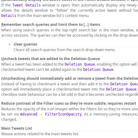
If the
window is open, then automatically display any newly-
Tweet Details
allows the details window to "follow" the currently active tweet without ha
from the main window list's context menu.
Details
R
emember search queries and limit them to [...] items
When using search queries in the top-right search bar in the main window, 
across sessions. The queries can then be accessed by clicking on the drop-down
clear
q
ueries
Clears all search queries from the search drop-down menu.
U
ncheck tweets that are added to the Deletion Queue
When a tweet has been added to the
, enabling this option wil
Deletion Queue
checkmarked tweet can't be added again to the
.
Deletion Queue
(Un)checking should immediately add or remove a
t
weet from the Deleti
Instead of having to checkmark a tweet and then add it to the
Deletion Que
option will immediately place a checkmarked tweet into the
Deletion Queue
checkbox state behaviour can be a bit odd in that it becomes unchecked regardles
Reduce
c
ontrast of the Filter icons so they're more subtle; requires restart
Reduces the opacity of the icon images within the Filters list so they're more u
be set via
. As a memory-saving measure, t
Advanced - FilterIconOpacity
changed.
Main Tweets List
Mouse actions related to the main tweets list.