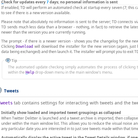
C
heck for updates every
days; no personal information is sent
7
If enabled, TD will perform an automated check at startup every seven (7; this 
to see if there is a new version available.
Please note that absolutely no information is sent to the server; TD connects v
TD sends much less data than a browser - nothing, in fact) to retrieve the late
newer than the version you are currently running.
The prompt - if there is a newer version - shows you the changelog for the ne
Clicking
will download the installer for the new version (again, just
Download
data being exchanged) and then launch it. The installer will prompt you to exit TD 
Tip
The automated update checking simply automates the process of clicking
within the
drop-down menu in the main window's menu.
H
elp
Tweets
tab contains settings for interacting with tweets and the twee
Tweets
Initially show loaded and imported tweet
g
roupings as collapsed
When Twitter Delitter is launched and a tweet archive is imported, then collapse
under within the main window list. This allows you to reduce the visual noise an
any particular date you are interested in to just see tweets made within that tim
A
utomatically display the active tweet in the Tweet Details window, if op