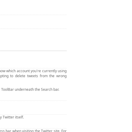
u know which account you're currently using
pting to delete tweets from the wrong
the ToolBar underneath the Search bar.
Twitter itself.
s bar when visiting the Twitter site. For