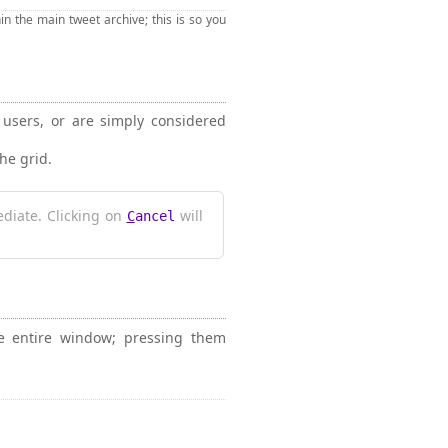
n the main tweet archive; this is so you
" users, or are simply considered
the grid.
diate. Clicking on
will
C
ancel
he entire window; pressing them