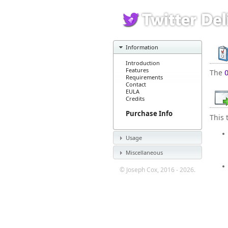
Information
Introduction
Features
The
Requirements
Contact
EULA
Credits
Purchase Info
This 
Usage
Miscellaneous
© Joseph Cox, 2016 - 2026.