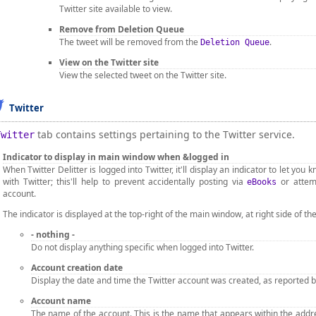
Twitter site available to view.
Remove from Deletion Queue
The tweet will be removed from the
.
Deletion Queue
View on the Twitter site
View the selected tweet on the Twitter site.
Twitter
tab contains settings pertaining to the Twitter service.
Twitter
Indicator to display in main window when &logged in
When Twitter Delitter is logged into Twitter, it'll display an indicator to let yo
with Twitter; this'll help to prevent accidentally posting via
or attem
eBooks
account.
The indicator is displayed at the top-right of the main window, at right side of 
- nothing -
Do not display anything specific when logged into Twitter.
Account creation date
Display the date and time the Twitter account was created, as reported by 
Account name
The name of the account. This is the name that appears within the addres